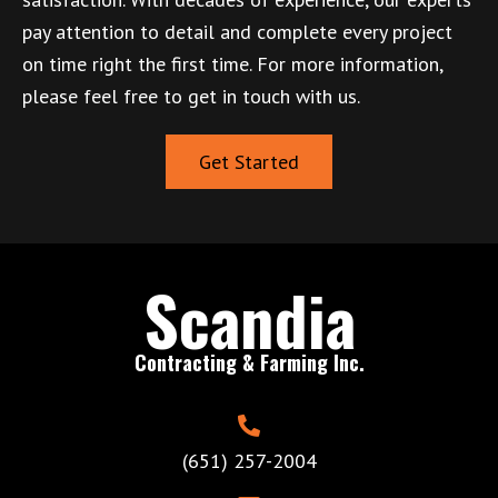
pay attention to detail and complete every project
on time right the first time. For more information,
please feel free to get in touch with us.
Get Started
Scandia
Contracting & Farming Inc.
(651) 257-2004