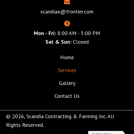
scandiax@frontier.com
Mon - Fri:
8:00 AM - 5:00 PM
Sat & Sun:
Closed
Home
Services
Gallery
Contact Us
© 2026, Scandia Contracting & Farming Inc. All
Rights Reserved.