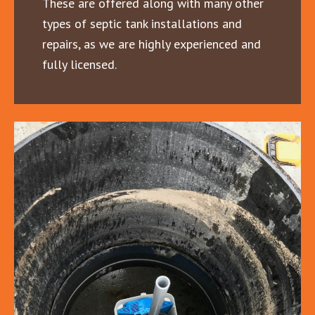
These are offered along with many other
types of septic tank installations and
repairs, as we are highly experienced and
fully licensed.