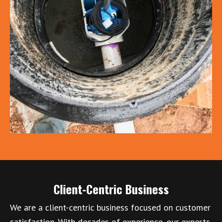
Client-Centric Business
We are a client-centric business focused on customer
satisfaction. With decades of experience, our experts