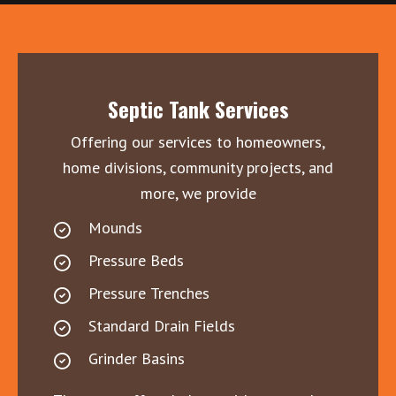
Septic Tank Services
Offering our services to homeowners,
home divisions, community projects, and
more, we provide
Mounds
Pressure Beds
Pressure Trenches
Standard Drain Fields
Grinder Basins