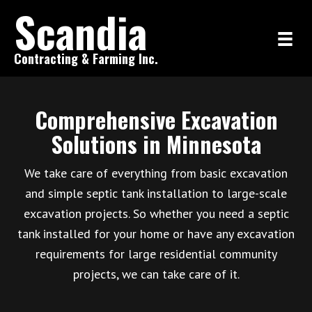
Scandia
Contracting & Farming Inc.
Comprehensive Excavation
Solutions in Minnesota
We take care of everything from basic excavation
and simple septic tank installation to large-scale
excavation projects. So whether you need a septic
tank installed for your home or have any excavation
requirements for large residential community
projects, we can take care of it.